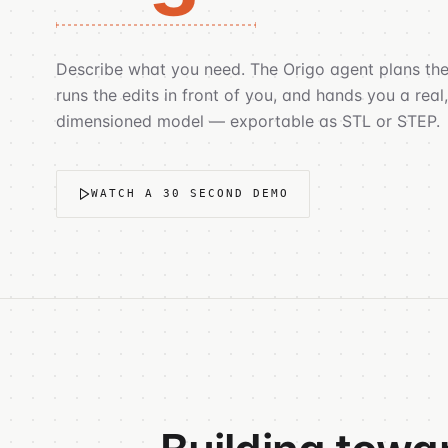
Describe what you need. The Origo agent plans the
runs the edits in front of you, and hands you a real,
dimensioned model — exportable as STL or STEP.
WATCH A 30 SECOND DEMO