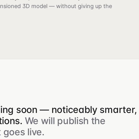
ensioned 3D model — without giving up the
ping soon — noticeably smarter,
ions.
We will publish the
 goes live.