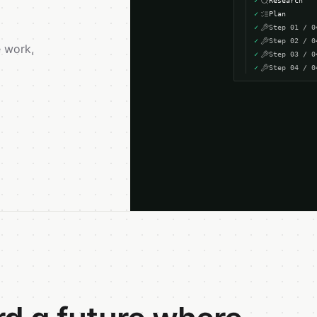
✓
Research
✓
Plan
✓
Step
01
/
0
✓
Step
02
/
0
 work,
✓
Step
03
/
0
✓
Step
04
/
0