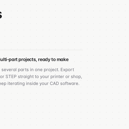
s
ulti-part projects, ready to make
 several parts in one project. Export
or STEP straight to your printer or shop,
eep iterating inside your CAD software.