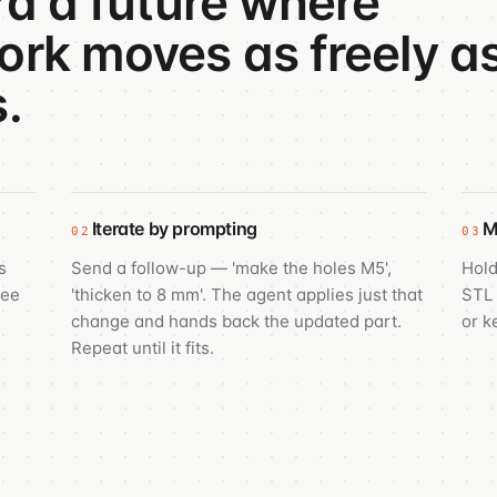
rd a future where
rk moves as freely a
.
Iterate by prompting
M
02
03
s
Send a follow-up — 'make the holes M5',
Hold
see
'thicken to 8 mm'. The agent applies just that
STL 
change and hands back the updated part.
or k
Repeat until it fits.