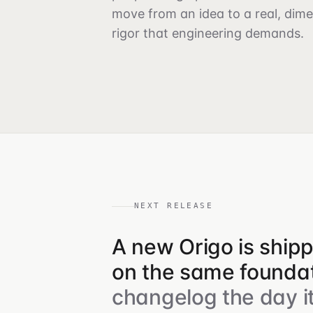
move from an idea to a real, dim
rigor that engineering demands.
NEXT RELEASE
A new Origo is ship
on the same foundat
changelog the day it