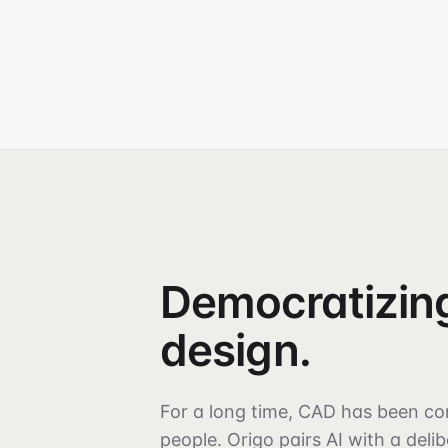
Democratizin
design.
For a long time, CAD has been co
people. Origo pairs AI with a deli