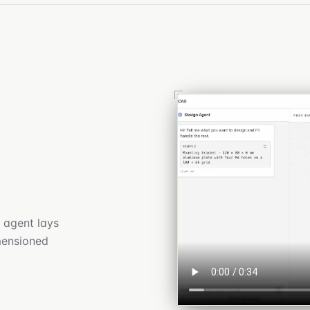
 agent lays
imensioned