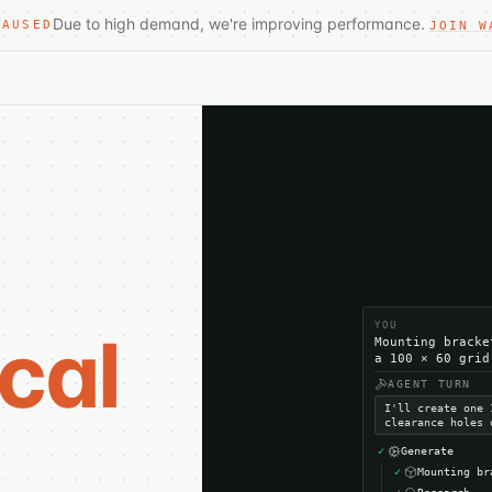
Due to high demand, we're improving performance.
PAUSED
JOIN W
YOU
cal
Mounting bracke
a 100 × 60 grid
AGENT TURN
I'll create one 
.
clearance holes 
✓
Generate
✓
Mounting br