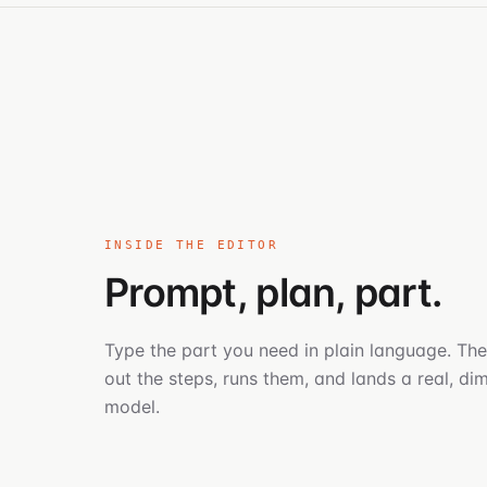
INSIDE THE EDITOR
Prompt, plan, part.
Type the part you need in plain language. The
out the steps, runs them, and lands a real, d
model.