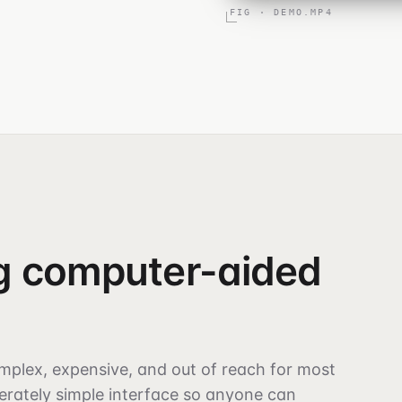
FIG ·
DEMO.MP4
g computer-aided
mplex, expensive, and out of reach for most
berately simple interface so anyone can