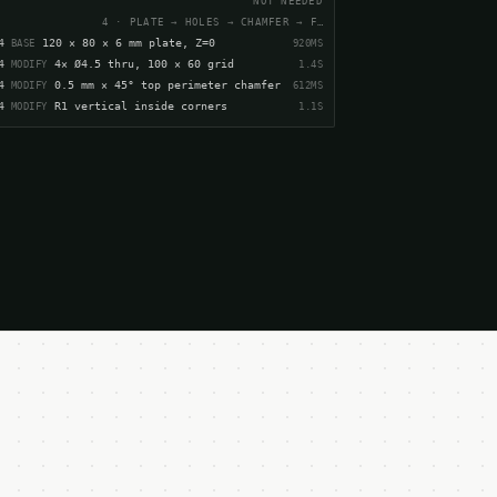
NOT NEEDED
4 · PLATE → HOLES → CHAMFER → FILLET
4
120 × 80 × 6 mm plate, Z=0
920MS
BASE
4
4× Ø4.5 thru, 100 × 60 grid
1.4S
MODIFY
4
0.5 mm × 45° top perimeter chamfer
612MS
MODIFY
4
R1 vertical inside corners
1.1S
MODIFY