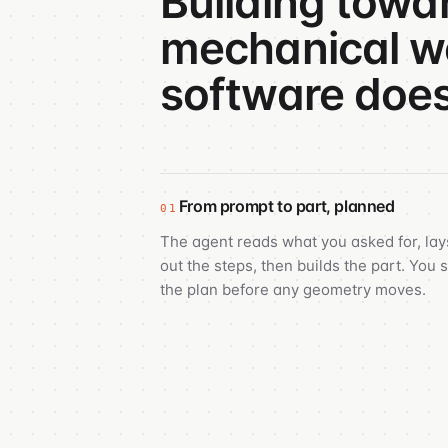
Building towa
mechanical wo
software does
From prompt to part, planned
01
The agent reads what you asked for, lay
out the steps, then builds the part. You 
the plan before any geometry moves.