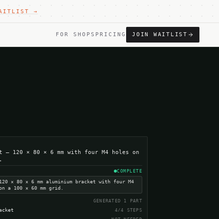
AITLIST →
FOR SHOPS
PRICING
JOIN WAITLIST
t — 120 × 80 × 6 mm with four M4 holes on
.
COMPLETE
120 × 80 × 6 mm aluminium bracket with four M4
on a 100 × 60 mm grid.
GENERATED 1 PART
acket
4/4 STEPS