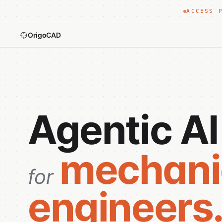
ACCESS 
OrigoCAD
Agentic AI
mechani
for
engineers