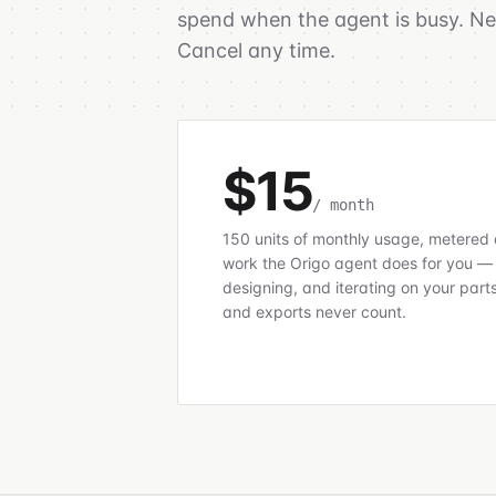
spend when the agent is busy. New
Cancel any time.
$15
/ month
150 units of monthly usage, metered 
work the Origo agent does for you —
designing, and iterating on your part
and exports never count.