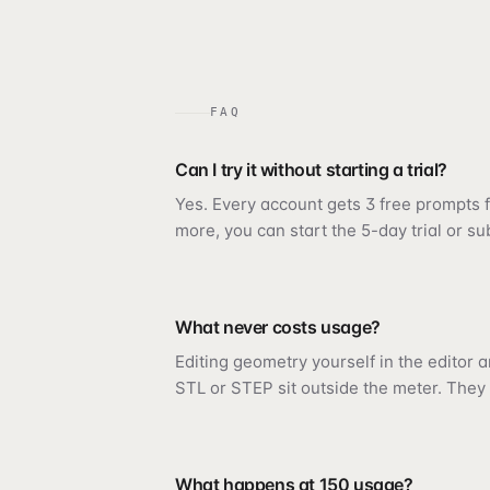
FAQ
Can I try it without starting a trial?
Yes. Every account gets 3 free prompts fi
more, you can start the 5-day trial or su
What never costs usage?
Editing geometry yourself in the editor 
STL or STEP sit outside the meter. They 
What happens at 150 usage?