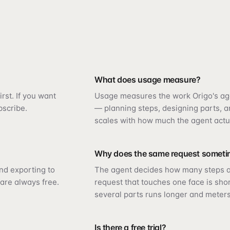
What does usage measure?
rst. If you want
Usage measures the work Origo's ag
bscribe.
— planning steps, designing parts, an
scales with how much the agent actu
Why does the same request someti
and exporting to
The agent decides how many steps a
are always free.
request that touches one face is sho
several parts runs longer and meters
Is there a free trial?