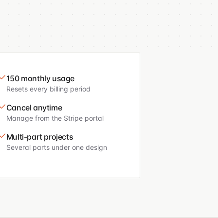
150 monthly usage
Resets every billing period
Cancel anytime
Manage from the Stripe portal
Multi-part projects
Several parts under one design