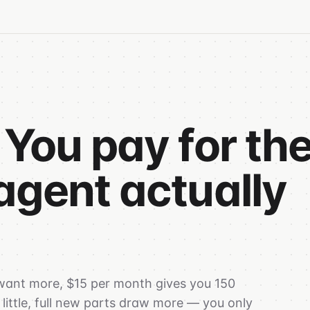
 You pay for th
agent actually
 want more, $15 per month gives you 150
 little, full new parts draw more — you only