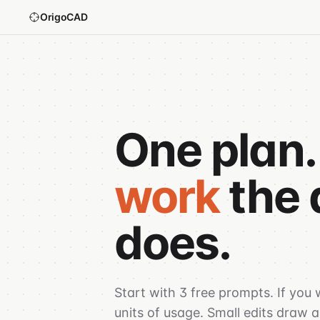
OrigoCAD
One plan.
work
the 
does.
Start with 3 free prompts. If you
units of usage. Small edits draw a