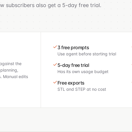
 subscribers also get a 5-day free trial.
3 free prompts
Use agent before starting trial
against the
5-day free trial
 planning,
Has its own usage budget
s. Manual edits
Free exports
STL and STEP at no cost