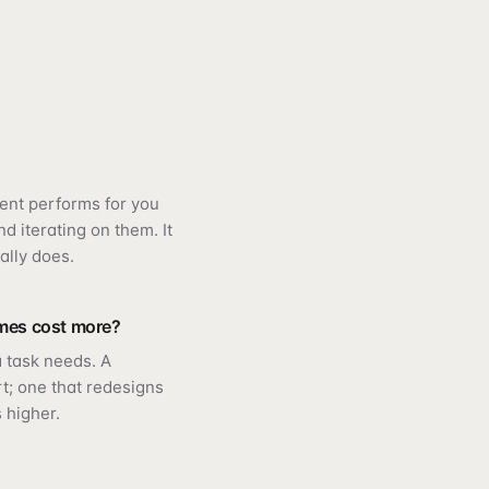
ent performs for you
d iterating on them. It
ally does.
mes cost more?
 task needs. A
rt; one that redesigns
 higher.