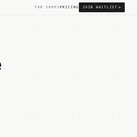
FOR SHOPS
PRICING
JOIN WAITLIST
e